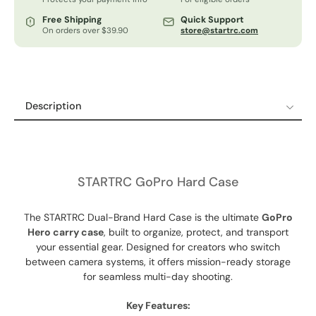
Free Shipping
Quick Support
On orders over $39.90
store@startrc.com
Description
Description
Shipping Policy
Refund & Return Policy
STARTRC GoPro Hard Case
12-Month Guaranteed Warranty
The STARTRC Dual-Brand Hard Case is the ultimate
GoPro
Hero carry case
, built to organize, protect, and transport
your essential gear. Designed for creators who switch
between camera systems, it offers mission-ready storage
for seamless multi-day shooting.
Key Features: