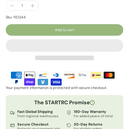
Sku: 1151244
Add to cart
Your payment information is protected with secure checkout.
The STARTRC Promise
!
Fast Global Shipping
180-Day Warranty
From regional warehouses
For added peace of mind
Secure Checkout
30-Day Returns
Protects your payment info
For eligible orders