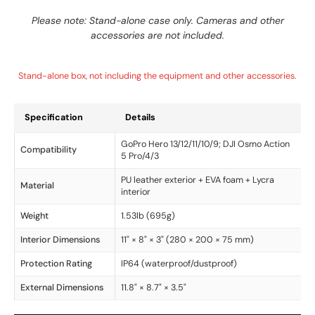
Please note: Stand-alone case only. Cameras and other
accessories are not included.
Stand-alone box, not including the equipment and other accessories.
Specification
Details
GoPro Hero 13/12/11/10/9; DJI Osmo Action
Compatibility
5 Pro/4/3
PU leather exterior + EVA foam + Lycra
Material
interior
Weight
1.53lb (695g)
Interior Dimensions
11" × 8" × 3" (280 × 200 × 75 mm)
Protection Rating
IP64 (waterproof/dustproof)
External Dimensions
11.8" × 8.7" × 3.5"