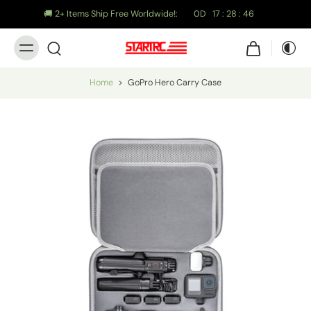
🚚 2+ Items Ship Free Worldwide!:
0
D
17
:
28
:
45
Home
>
GoPro Hero Carry Case