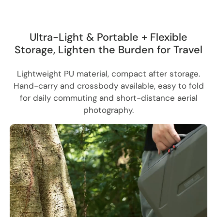
Ultra-Light & Portable + Flexible
Storage, Lighten the Burden for Travel
Lightweight PU material, compact after storage.
Hand-carry and crossbody available, easy to fold
for daily commuting and short-distance aerial
photography.