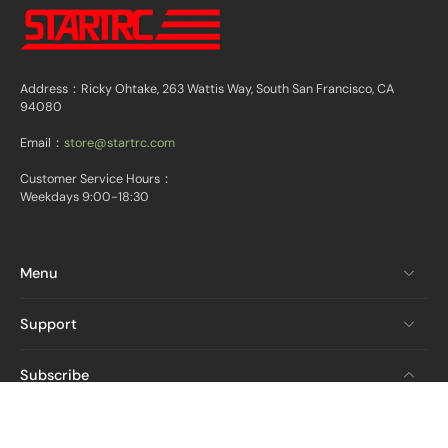
Address：Ricky Ohtake, 263 Wattis Way, South San Francisco, CA
94080
Email：
store@startrc.com
Customer Service Hours：
Weekdays 9:00-18:30
Menu
Support
Subscribe
Email