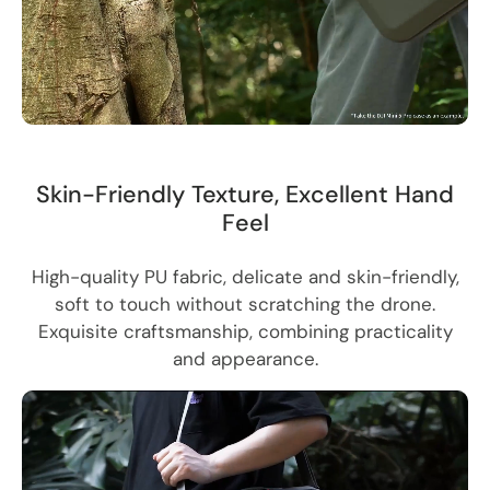
Skin-Friendly Texture, Excellent Hand
Feel
High-quality PU fabric, delicate and skin-friendly,
soft to touch without scratching the drone.
Exquisite craftsmanship, combining practicality
and appearance.