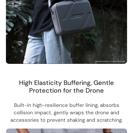
High Elasticity Buffering, Gentle
Protection for the Drone
Built-in high-resilience buffer lining, absorbs
collision impact, gently wraps the drone and
accessories to prevent shaking and scratching.