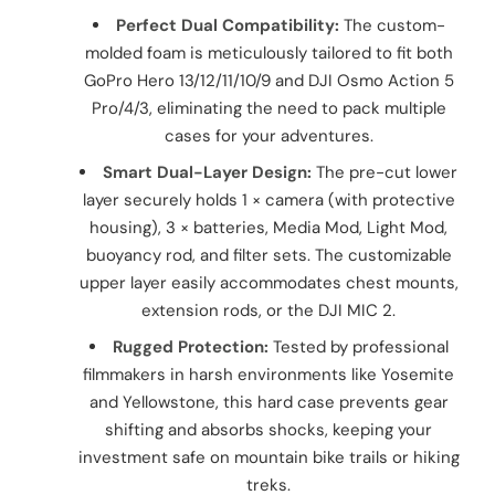
Perfect Dual Compatibility:
The custom-
molded foam is meticulously tailored to fit both
GoPro Hero 13/12/11/10/9 and DJI Osmo Action 5
Pro/4/3, eliminating the need to pack multiple
cases for your adventures.
Smart Dual-Layer Design:
The pre-cut lower
layer securely holds 1 × camera (with protective
housing), 3 × batteries, Media Mod, Light Mod,
buoyancy rod, and filter sets. The customizable
upper layer easily accommodates chest mounts,
extension rods, or the DJI MIC 2.
Rugged Protection:
Tested by professional
filmmakers in harsh environments like Yosemite
and Yellowstone, this hard case prevents gear
shifting and absorbs shocks, keeping your
investment safe on mountain bike trails or hiking
treks.