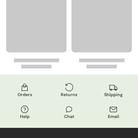
Orders
Returns
Shipping
Help
Chat
Email