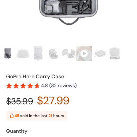
GoPro Hero Carry Case
4.8 (32 reviews)
$27.99
$35.99
45
sold in the last
21
hours
Quantity