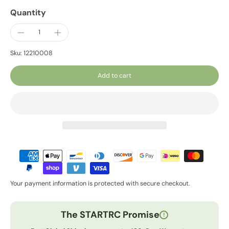
Quantity
Sku: 12210008
Add to cart
Your payment information is protected with secure checkout.
The STARTRC Promise
!