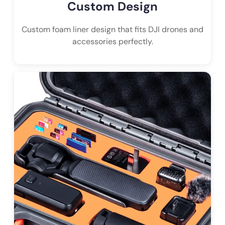
Custom Design
Custom foam liner design that fits DJI drones and
accessories perfectly.