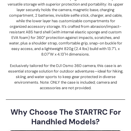
versatile storage with superior protection and portability: its upper
layer securely holds the camera, magnetic base, charging
compartment, 2 batteries, invisible selfie stick, charger, and cable,
while the lower layer has customizable compartments for
organized accessory storage. It’s crafted from abrasion/impact-
resistant ABS hard shell (with internal elastic sponge and custom
EVA foam) for 360° protection against impacts, scratches, and
water, plus a shoulder strap, comfortable grip, snap-on buckle for
easy access, and a lightweight 820g (2.4 lbs) build with 13.7"L x
8.07"W x 4.13"H dimensions.
Exclusively tailored for the DJI Osmo 360 camera, this case is an
essential storage solution for outdoor adventures—ideal for hiking,
skiing, and water sports to keep gear protected in diverse
environments. Note: ONLY the case is included; camera and
accessories are not provided.
Why Choose The STARTRC For
Handhled Models?