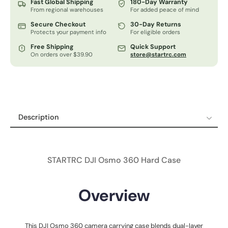
Fast Global Shipping
180-Day Warranty
From regional warehouses
For added peace of mind
Secure Checkout
30-Day Returns
Protects your payment info
For eligible orders
Free Shipping
Quick Support
On orders over $39.90
store@startrc.com
Description
Description
Specifications
STARTRC DJI Osmo 360 Hard Case
Shipping Policy
Refund & Return Policy
Overview
12-Month Guaranteed Warranty
This DJI Osmo 360 camera carrying case blends dual-layer