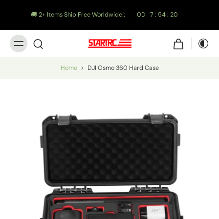
🚚 2+ Items Ship Free Worldwide!:
0
D
7
:
54
:
19
Home
>
DJI Osmo 360 Hard Case