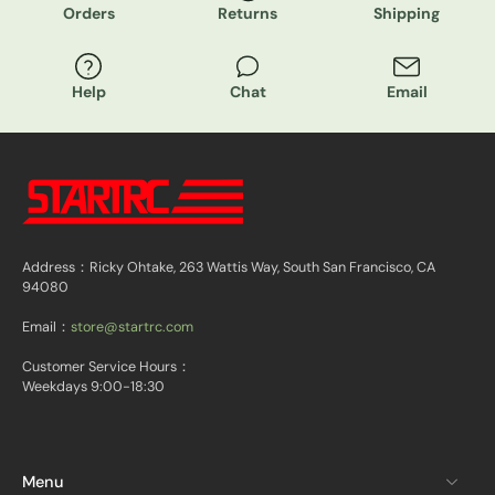
Orders
Returns
Shipping
Help
Chat
Email
Address：Ricky Ohtake, 263 Wattis Way, South San Francisco, CA
94080
Email：
store@startrc.com
Customer Service Hours：
Weekdays 9:00-18:30
Menu