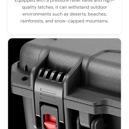
Equipped with a pressure relief valve and high-
quality latches, it can withstand outdoor
environments such as deserts, beaches,
rainforests, and snow-capped mountains.