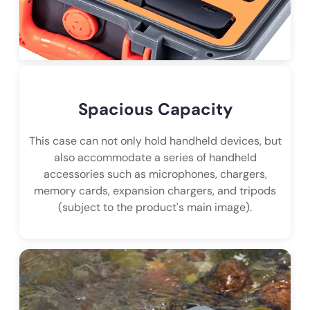
Spacious Capacity
This case can not only hold handheld devices, but
also accommodate a series of handheld
accessories such as microphones, chargers,
memory cards, expansion chargers, and tripods
(subject to the product's main image).