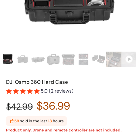
DJI Osmo 360 Hard Case
5.0 (2 reviews)
$36.99
$42.99
59
sold in the last
13
hours
Product only. Drone and remote controller are not included.