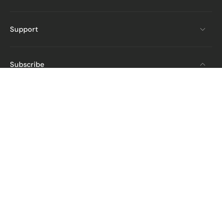
Support
Subscribe
Email
Get The Latest News And Deals
From STARTRC
English
United States ‎(USD $)‎