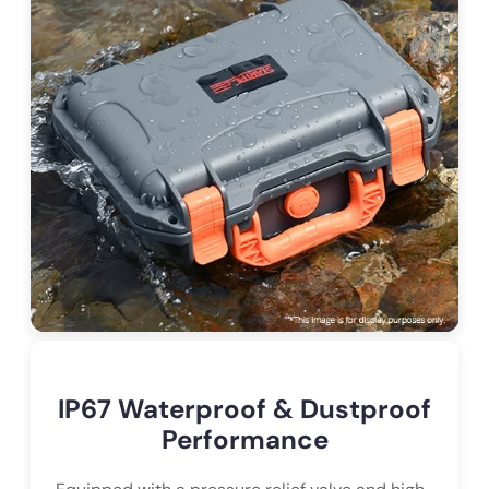
IP67 Waterproof & Dustproof
Performance