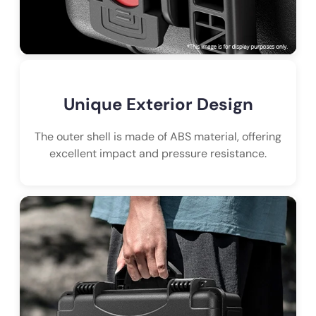
Unique Exterior Design
The outer shell is made of ABS material, offering
excellent impact and pressure resistance.