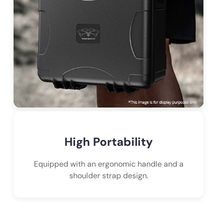
High Portability
Equipped with an ergonomic handle and a
shoulder strap design.