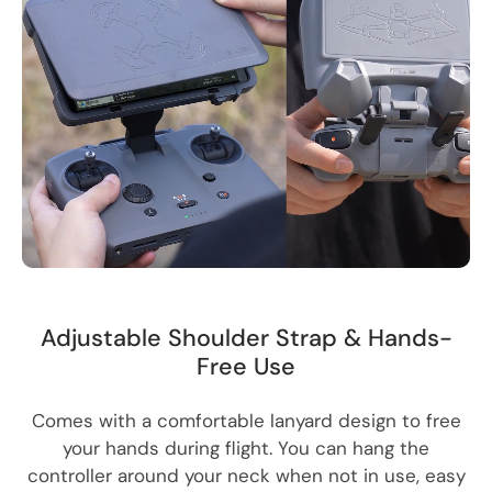
Adjustable Shoulder Strap & Hands-
Free Use
Comes with a comfortable lanyard design to free
your hands during flight. You can hang the
controller around your neck when not in use, easy