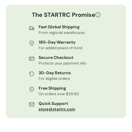
The STARTRC Promise
!
Fast Global Shipping
From regional warehouses
180-Day Warranty
For added peace of mind
Secure Checkout
Protects your payment info
30-Day Returns
For eligible orders
Free Shipping
On orders over $39.90
Quick Support
store@startrc.com