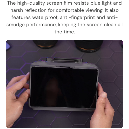
The high-quality screen film resists blue light and
harsh reflection for comfortable viewing. It also
features waterproof, anti-fingerprint and anti-
smudge performance, keeping the screen clean all
the time.