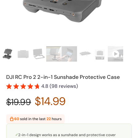
DJI RC Pro 2 2-in-1 Sunshade Protective Case
4.8 (98 reviews)
$14.99
$19.99
60
sold in the last
22
hours
✓
2-in-1 design works as a sunshade and protective cover