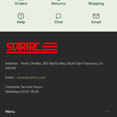
Orders
Returns
Shipping
Help
Chat
Email
Address：Ricky Ohtake, 263 Wattis Way, South San Francisco, CA
94080
Email：
store@startrc.com
Customer Service Hours：
Weekdays 9:00-18:30
Menu