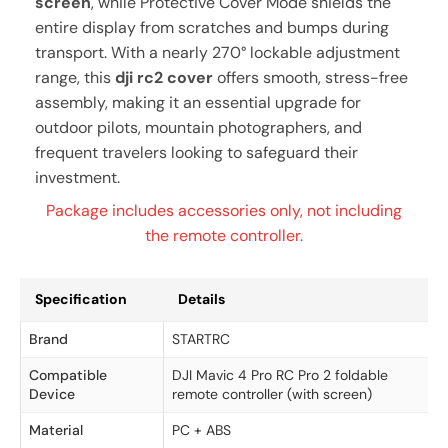
screen
, while Protective Cover Mode shields the
entire display from scratches and bumps during
transport. With a nearly 270° lockable adjustment
range, this
dji rc2 cover
offers smooth, stress-free
assembly, making it an essential upgrade for
outdoor pilots, mountain photographers, and
frequent travelers looking to safeguard their
investment.
Package includes accessories only, not including
the remote controller.
Specification
Details
Brand
STARTRC
Compatible
DJI Mavic 4 Pro RC Pro 2 foldable
Device
remote controller (with screen)
Material
PC + ABS