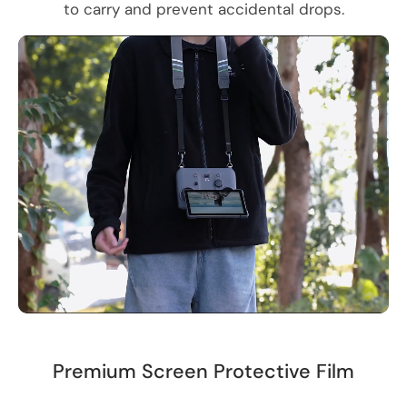
to carry and prevent accidental drops.
Premium Screen Protective Film