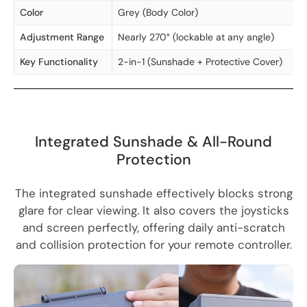
Color
Grey (Body Color)
Adjustment Range
Nearly 270° (lockable at any angle)
Key Functionality
2-in-1 (Sunshade + Protective Cover)
Integrated Sunshade & All-Round
Protection
The integrated sunshade effectively blocks strong
glare for clear viewing. It also covers the joysticks
and screen perfectly, offering daily anti-scratch
and collision protection for your remote controller.