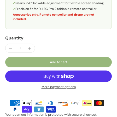
✓
Nearly 270° lockable adjustment for flexible screen shading
✓
Precision fit for DJI RC Pro 2 foldable remote controller
Accessories only. Remote controller and drone are not
included.
Quantity
Add to cart
More payment options
Your payment information is protected with secure checkout.