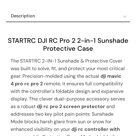
Description
Description
Shipping Policy
STARTRC DJI RC Pro 2 2-in-1 Sunshade
Refund & Return Policy
Protective Case
12-Month Guaranteed Warranty
The STARTRC 2-IN-1 Sunshade & Protective Cover
was built to solve, fit, and protect your most critical
gear. Precision-molded using the actual
dji mavic
4 pro rc pro 2
remote, it ensures full compatibility
with the controller's foldable design and expansive
display. This clever dual-purpose accessory serves
as a robust
dji rc pro 2 screen protector
and
addresses two key pilot pain points: Sunshade
Mode blocks harsh glare from sun or snow for
enhanced visibility on your
dji rc controller with