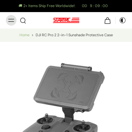
🚚 2+ Items Ship Free Worldwide!:
0
D
9
:
08
:
58
Home
>
DJI RC Pro 2 2-in-1 Sunshade Protective Case