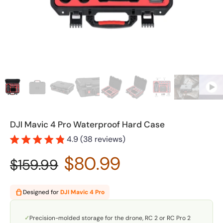
DJI Mavic 4 Pro Waterproof Hard Case
4.9 (38 reviews)
$80.99
$159.99
Designed for
DJI Mavic 4 Pro
✓
Precision-molded storage for the drone, RC 2 or RC Pro 2