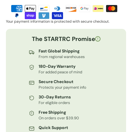
Your payment information is protected with secure checkout.
The STARTRC Promise
!
Fast Global Shipping
From regional warehouses
180-Day Warranty
For added peace of mind
Secure Checkout
Protects your payment info
30-Day Returns
For eligible orders
Free Shipping
On orders over $39.90
Quick Support