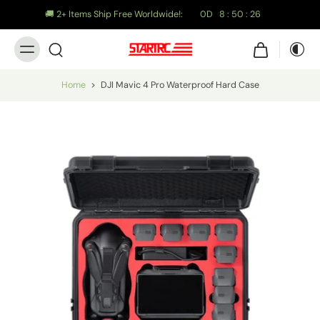
🚚 2+ Items Ship Free Worldwide!:
0
D
8
:
50
:
25
Home
>
DJI Mavic 4 Pro Waterproof Hard Case