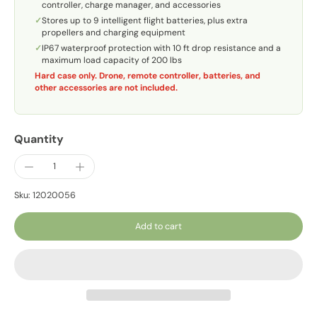
controller, charge manager, and accessories
✓
Stores up to 9 intelligent flight batteries, plus extra
propellers and charging equipment
✓
IP67 waterproof protection with 10 ft drop resistance and a
maximum load capacity of 200 lbs
Hard case only. Drone, remote controller, batteries, and
other accessories are not included.
Quantity
Sku: 12020056
Add to cart