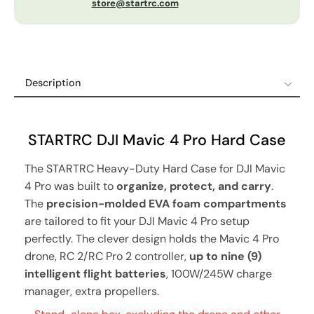
store@startrc.com
Description
Description
Shipping Policy
STARTRC DJI Mavic 4 Pro Hard Case
Refund & Return Policy
The STARTRC Heavy-Duty Hard Case for DJI Mavic
12-Month Guaranteed Warranty
4 Pro was built to
organize, protect, and carry
.
The
precision-molded EVA foam compartments
are tailored to fit your DJI Mavic 4 Pro setup
perfectly. The clever design holds the Mavic 4 Pro
drone, RC 2/RC Pro 2 controller,
up to nine (9)
intelligent flight batteries
, 100W/245W charge
manager, extra propellers.