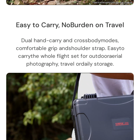
Easy to Carry, NoBurden on Travel
Dual hand-carry and crossbodymodes,
comfortable grip andshoulder strap. Easyto
carrythe whole flight set for outdooraerial
photography, travel ordaily storage.