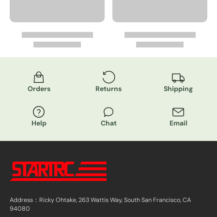
Orders
Returns
Shipping
Help
Chat
Email
Address：Ricky Ohtake, 263 Wattis Way, South San Francisco, CA
94080