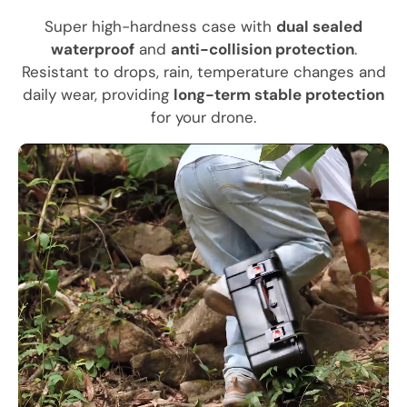
Super high-hardness case with
dual sealed
waterproof
and
anti-collision protection
.
Resistant to drops, rain, temperature changes and
daily wear, providing
long-term stable protection
for your drone.