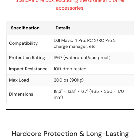
Stand-alone box, excluding the drone and other
accessories.
Specification
Details
DJI Mavic 4 Pro, RC 2/RC Pro 2,
Compatibility
charge manager, etc.
Protection Rating
IP67 (waterproof/dustproof)
Impact Resistance
10ft drop tested
Max Load
200lbs (90kg)
18.3" × 13.8" × 6.7" (465 × 350 × 170
Dimensions
mm)
Hardcore Protection & Long-Lasting