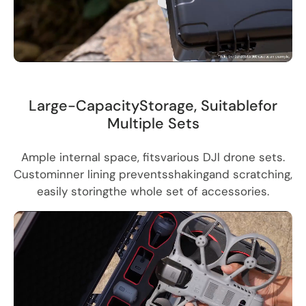
Large-CapacityStorage, Suitablefor
Multiple Sets
Ample internal space, fitsvarious DJl drone sets.
Custominner lining preventsshakingand scratching,
easily storingthe whole set of accessories.