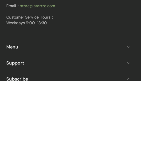
Email：
store@startrc.com
Customer Service Hours：
Weekdays 9:00-18:30
Menu
Support
Subscribe
Email
Get The Latest News And Deals
From STARTRC