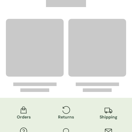
Orders
Returns
Shipping