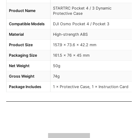
STARTRC Pocket 4 / 3 Dynamic
Product Name
Protective Case
Compatible Models
DJI Osmo Pocket 4 / Pocket 3
Material
High-strength ABS
Product Size
157.9 × 73.6 × 42.2 mm
Packaging Size
161.5 × 76 × 45 mm
Net Weight
50g
Gross Weight
74g
Package Includes
1 × Protective Case, 1 × Instruction Card