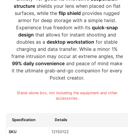
structure
shields your lens when placed on flat
surfaces, while the
flip shield
provides rugged
armor for deep storage with a simple twist.
Experience true freedom with its
quick-snap
design
that allows for instant shooting and
doubles as a
desktop workstation
for stable
charging and data transfer. While a minor 1%
frame intrusion may occur at extreme angles, the
99% daily convenience
and peace of mind make
it the ultimate grab-and-go companion for every
Pocket creator.
Stand-alone box, not including the equipment and other
accessories.
Specification
Details
SKU
12150122