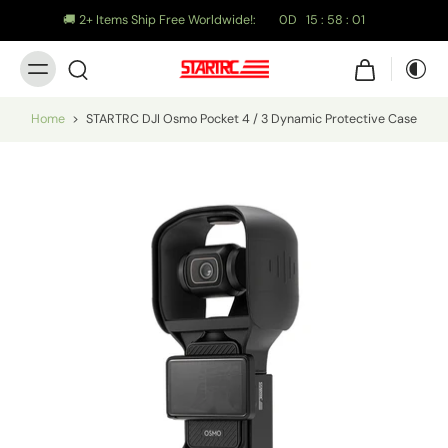
🚚 2+ Items Ship Free Worldwide!:
0
D
15
:
58
:
01
Home
>
STARTRC DJI Osmo Pocket 4 / 3 Dynamic Protective Case