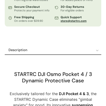
From regional warehouses
For added peace of mind
Secure Checkout
30-Day Returns
Protects your payment info
For eligible orders
Free Shipping
Quick Support
On orders over $39.90
store@startrc.com
Description
Description
Specifications
Shipping Policy
STARTRC DJI Osmo Pocket 4 / 3
Refund & Return Policy
Dynamic Protective Case
12-Month Guaranteed Warranty
Exclusively tailored for the
DJI Pocket 4 & 3
, the
STARTRC Dynamic Case eliminates "gimbal
anxiety" for good. Its innovative
suspension