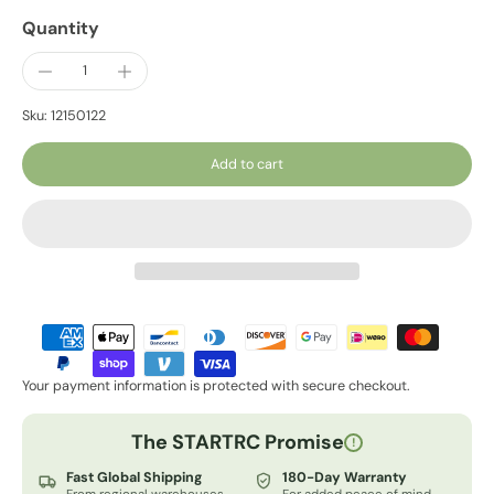
Quantity
Sku: 12150122
Add to cart
Your payment information is protected with secure checkout.
The STARTRC Promise
!
Fast Global Shipping
180-Day Warranty