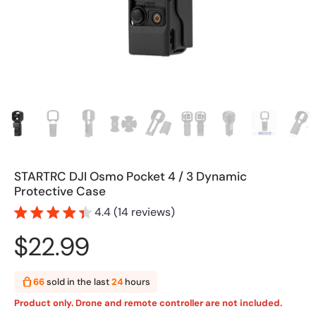
STARTRC DJI Osmo Pocket 4 / 3 Dynamic
Protective Case
4.4 (14 reviews)
$22.99
66
sold in the last
24
hours
Product only. Drone and remote controller are not included.