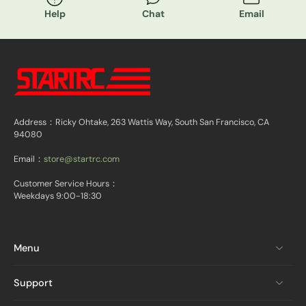
Help
Chat
Email
Address：Ricky Ohtake, 263 Wattis Way, South San Francisco, CA
94080
Email：
store@startrc.com
Customer Service Hours：
Weekdays 9:00-18:30
Menu
Support