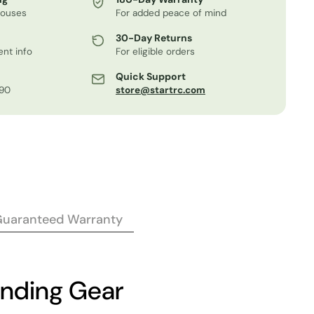
houses
For added peace of mind
30-Day Returns
nt info
For eligible orders
Quick Support
.90
store@startrc.com
Guaranteed Warranty
anding Gear