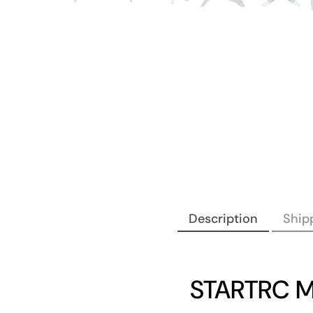
Description
Shipp
STARTRC MI