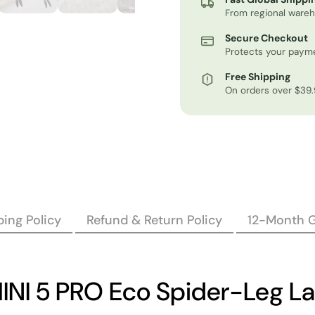
From regional ware
Secure Checkout
Protects your payme
Free Shipping
On orders over $39
ing Policy
Refund & Return Policy
12-Month 
NI 5 PRO Eco Spider-Leg L