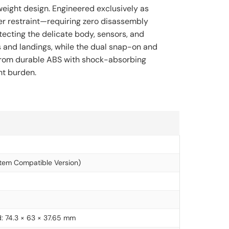
tweight design. Engineered exclusively as
er restraint—requiring zero disassembly
tecting the delicate body, sensors, and
s and landings, while the dual snap-on and
ed from durable ABS with shock-absorbing
ht burden.
tem Compatible Version)
: 74.3 × 63 × 37.65 mm