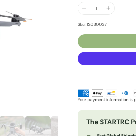
Sku: 12030037
Your payment information is 
The STARTRC P
Fast Global Shippi