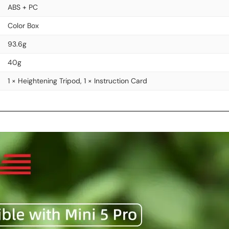
ABS + PC
Color Box
93.6g
40g
1 × Heightening Tripod, 1 × Instruction Card