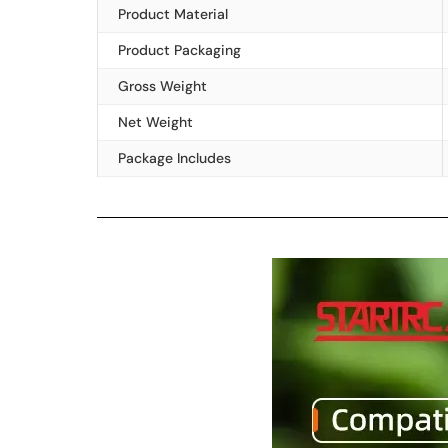
Product Material
Product Packaging
Gross Weight
Net Weight
Package Includes