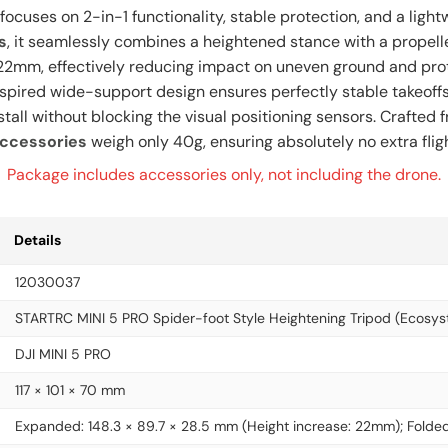
focuses on 2-in-1 functionality, stable protection, and a ligh
s
, it seamlessly combines a heightened stance with a propell
 by 22mm, effectively reducing impact on uneven ground and pro
nspired wide-support design ensures perfectly stable takeoff
install without blocking the visual positioning sensors. Craft
accessories
weigh only 40g, ensuring absolutely no extra flig
Package includes accessories only, not including the drone.
Details
12030037
STARTRC MINI 5 PRO Spider-foot Style Heightening Tripod (Ecosys
DJI MINI 5 PRO
117 × 101 × 70 mm
Expanded: 148.3 × 89.7 × 28.5 mm (Height increase: 22mm); Folded