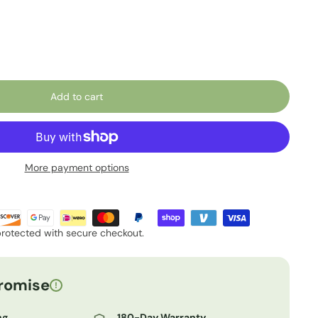
Add to cart
More payment options
protected with secure checkout.
romise
!
ng
180-Day Warranty