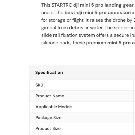
This STARTRC
dji mini 5 pro landing gear
one of the
best dji mini 5 pro accessorie
for storage or flight. It raises the drone
gimbal from debris or water. The spider-i
slide rail fixation system offers a secure 
silicone pads, these premium
mini 5 pro 
Specification
SKU
Product Name
Applicable Models
Package Size
Product Size