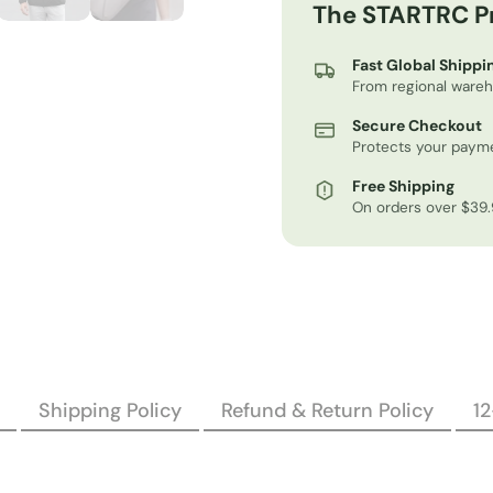
The STARTRC P
Fast Global Shippi
From regional ware
Secure Checkout
Protects your payme
Free Shipping
On orders over $39
Shipping Policy
Refund & Return Policy
1