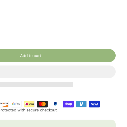
Add to cart
protected with secure checkout.