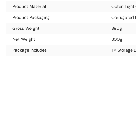
Product Material
Outer: Light
Product Packaging
Corrugated 
Gross Weight
390g
Net Weight
300g
Package Includes
1 × Storage 