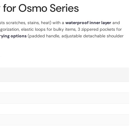
 for Osmo Series
sts scratches, stains, heat) with a
waterproof inner layer
and
orization, elastic loops for bulky items, 3 zippered pockets for
rying options
(padded handle, adjustable detachable shoulder
.