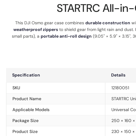
STARTRC All-in-
This DJI Osmo gear case combines
durable construction
wi
weatherproof zippers
to shield gear from light rain and dust. 
small parts), a
portable anti-roll design
(9.05" × 5.9" × 3.15",
Specification
Details
SKU
12180051
Product Name
STARTRC Uni
Applicable Models
Universal Co
Package Size
250 × 160 
Product Size
230 × 150 