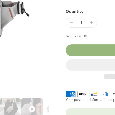
Quantity
Sku: 12180051
Your payment information is 