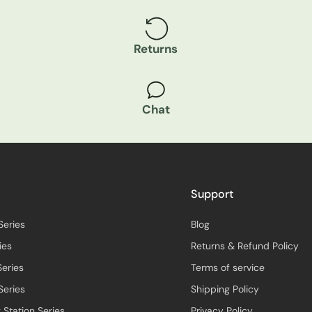
Returns
Chat
Support
Series
Blog
ies
Returns & Refund Policy
Series
Terms of service
Series
Shipping Policy
 Station Series
Privacy Policy