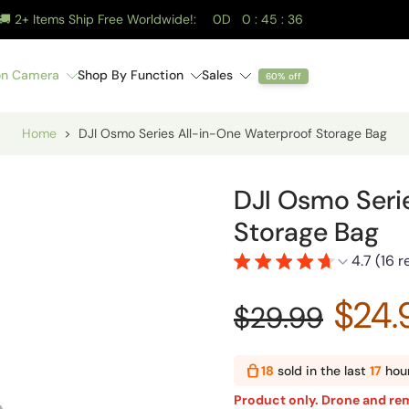
🚚 2+ Items Ship Free Worldwide!:
0
D
0
:
45
:
35
on Camera
Shop By Function
Sales
60% off
Hard Case
Hard Case
DJI Mini 5 Pro Waterproof Hard Case
DJI Mavic 4 Pro Waterproof Hard Case
DJI RC-N Series Remote Magnetic Phone Mount
DJI Osmo Pocket 4 Pro / 4 / 3 TSA Lock Waterproof Case (Dual-Layer)
DJI Mavic 4 Pro Landing Gear
DJI Mini 5
DJI NEO 2 Al
STARTRC DJI Osmo 
Home
>
DJI Osmo Series All-in-One Waterproof Storage Bag
DJI Osmo Seri
Storage Bag
4.7 (16 
$24.
$29.99
18
sold in the last
17
hou
Product only. Drone and rem