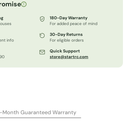
romise
!
ng
180-Day Warranty
houses
For added peace of mind
30-Day Returns
nt info
For eligible orders
Quick Support
.90
store@startrc.com
2-Month Guaranteed Warranty