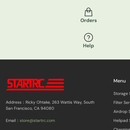
Orders
Help
Menu
Storage 
Address：Ricky Ohtake, 263 Wattis Way, South
Filter Ser
San Francisco, CA 94080
Airdrop 
Email：
store@startrc.com
Helipad 
Charging