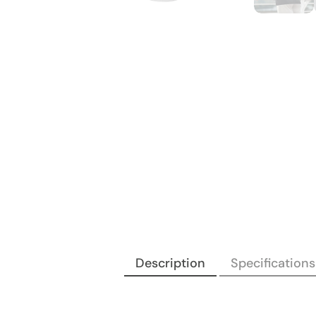
Description
Specifications