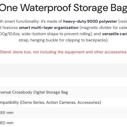
One Waterproof Storage Bag
th smart functionality: it’s made of
heavy-duty 900D polyester
(resi
It features
smart multi-layer organization
(magnetic divider for categ
 300g/10.6oz, wide-bottom shape to prevent rolling), and
versatile car
strap, hanging buckle for clipping to backpacks).
Stand-alone box, not including the equipment and other accessories
versal Crossbody Digital Storage Bag
mpatibility (Osmo Series, Action Cameras, Accessories)
× 85 mm
× 80 mm