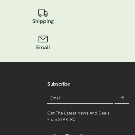
Shipping
Email
Subscribe
Email
Get The Latest News And Deals
From STARTRC