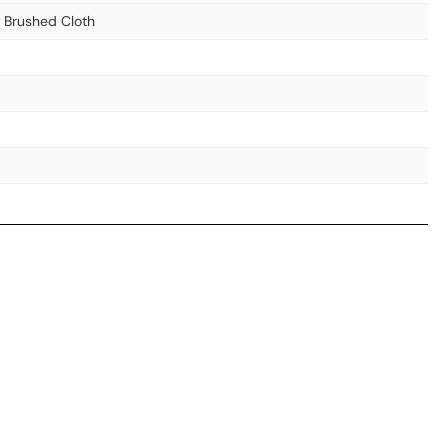
& Brushed Cloth