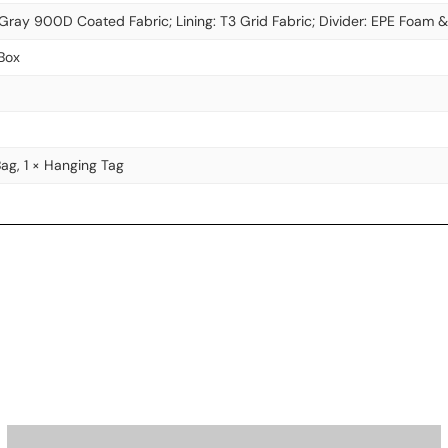
 Gray 900D Coated Fabric; Lining: T3 Grid Fabric; Divider: EPE Foam 
Box
Bag, 1 × Hanging Tag